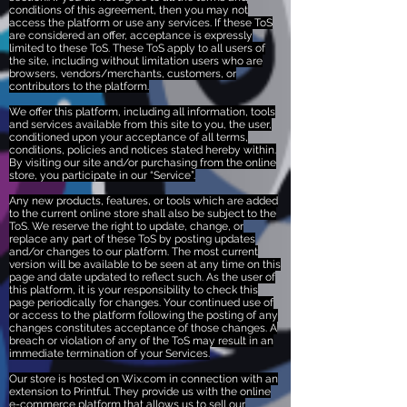
conditions of this agreement, then you may not
access the platform or use any services. If these ToS
are considered an offer, acceptance is expressly
limited to these ToS. These ToS apply to all users of
the site, including without limitation users who are
browsers, vendors/merchants, customers, or
contributors to the platform.
We offer this platform, including all information, tools
and services available from this site to you, the user,
conditioned upon your acceptance of all terms,
conditions, policies and notices stated hereby within.
By visiting our site and/or purchasing from the online
store, you participate in our “Service”.
Any new products, features, or tools which are added
to the current online store shall also be subject to the
ToS. We reserve the right to update, change, or
replace any part of these ToS by posting updates
and/or changes to our platform. The most current
version will be available to be seen at any time on this
page and date updated to reflect such. As the user of
this platform, it is your responsibility to check this
page periodically for changes. Your continued use of
or access to the platform following the posting of any
changes constitutes acceptance of those changes. A
breach or violation of any of the ToS may result in an
immediate termination of your Services.
Our store is hosted on Wix.com in connection with an
extension to Printful. They provide us with the online
e-commerce platform that allows us to sell our