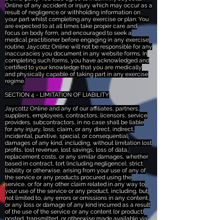
Online of any accident or injury which may occur as a
result of negligence or withholding information on
your part whilst completing any exercise or plan. You
are expected to at all times take proper care and
focus on body form, and encouraged to seek a
medical practitioner before engaging in any exercise
routine. Jaycottz Online will not be responsible for any
inaccuracies you document in any website forms. In
completing such forms, you have acknowledged and
certified to your knowledge that you are medically
and physically capable of taking part in any exercise
regime.
SECTION 4 - LIMITATION OF LIABILITY
Jaycottz Online and any of our affiliates, partners,
suppliers, employees, contractors, licensors, service
providers, subcontractors, in no case shall be liable
for any injury, loss, claim, or any direct, indirect,
incidental, punitive, special, or consequential
damages of any kind, including, without limitation lost
profits, lost revenue, lost savings, loss of data,
replacement costs, or any similar damages, whether
based in contract, tort (including negligence), strict
liability or otherwise, arising from your use of any of
the service or any products procured using the
service, or for any other claim related in any way to
your use of the service or any product, including, but
not limited to, any errors or omissions in any content,
or any loss or damage of any kind incurred as a result
of the use of the service or any content (or product)
posted, transmitted, or otherwise made available via