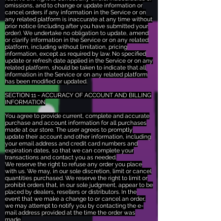
omissions, and to change or update information or
cancel orders if any information in the Service or on
any related platform is inaccurate at any time without
prior notice (including after you have submitted your
order). We undertake no obligation to update, amend
or clarify information in the Service or on any related
platform, including without limitation, pricing
information, except as required by law. No specified
update or refresh date applied in the Service or on any
related platform, should be taken to indicate that all
information in the Service or on any related platform
has been modified or updated.
SECTION 11 - ACCURACY OF ACCOUNT AND BILLING
INFORMATION
You agree to provide current, complete and accurate
purchase and account information for all purchases
made at our store. The user agrees to promptly
update their account and other information, including
your email address and credit card numbers and
expiration dates, so that we can complete your
transactions and contact you as needed.
We reserve the right to refuse any order you place
with us. We may, in our sole discretion, limit or cancel
quantities purchased. We reserve the right to limit or
prohibit orders that, in our sole judgment, appear to be
placed by dealers, resellers or distributors. In the
event that we make a change to or cancel an order,
we may attempt to notify you by contacting the e-
mail address provided at the time the order was
made.