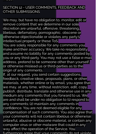
SECTION 12 - USER COMMENTS, FEEDBACK AND
OTHER SUBMISSIONS
We may, but have no obligation to, monitor, edit or
remove content that we determine in our sole
discretion are unlawful, offensive, threatening,
libelous, defamatory, pornographic, obscene or
otherwise objectionable or violates any party’s
intellectual property or these ToS.
You are solely responsible for any comments you
make and their accuracy. We take no responsibility
and assume no liability for any comments posted by
you or any third-party. You may not use a false e-mail
address, pretend to be someone other than yourself,
or otherwise mislead us or third-parties as to the
origin of any comments.
If, at our request, you send certain suggestions,
feedback, creative ideas, proposals, plans, or other
materials, whether online or by email, you agree that
we may, at any time, without restriction, edit, copy,
publish, distribute, translate and otherwise use in any
medium any comments that you forward to us. We
are and shall be under no obligation to (1) respond to
any comments; (2) maintain any comments in
confidence. You are not deemed eligible for any
compensation of such comments. You also agree that
your comments will not contain libelous or otherwise
unlawful, abusive or obscene material, or contain any
computer virus or other malware that could in any
way affect the operation of the Service. You
furthermore agree that your comments do not violate