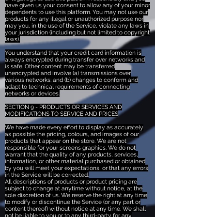
have given us your consent to allow any of your minor
dependents to use this platform. You may not use our
products for any illegal or unauthorized purpose nor
may you, in the use of the Service, violate any laws in
your jurisdiction (including but not limited to copyright
laws).
You understand that your credit card information is
always encrypted during transfer over networks and
is safe. Other content may be transferred
unencrypted and involve (a) transmissions over
various networks; and (b) changes to conform and
adapt to technical requirements of connecting
networks or devices.
SECTION 9 - PRODUCTS OR SERVICES AND
MODIFICATIONS TO SERVICE AND PRICES
We have made every effort to display as accurately
as possible the pricing, colours, and images of our
products that appear on the store. We are not
responsible for your screens graphics. We do not
warrant that the quality of any products, services,
information, or other material purchased or obtained
by you will meet your expectations, or that any errors
in the Service will be corrected.
All descriptions of products or product pricing are
subject to change at anytime without notice, at the
sole discretion of us. We reserve the right at any time
to modify or discontinue the Service (or any part or
content thereof) without notice at any time. We shall
not be liable to you or to any third-party for any