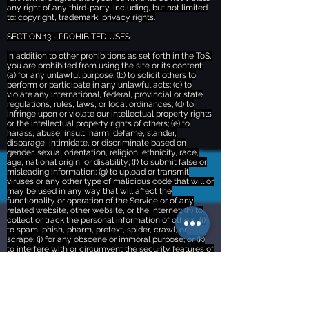
any right of any third-party, including, but not limited
to: copyright, trademark, privacy rights.
SECTION 13 - PROHIBITED USES
In addition to other prohibitions as set forth in the ToS,
you are prohibited from using the site or its content:
(a) for any unlawful purpose; (b) to solicit others to
perform or participate in any unlawful acts; (c) to
violate any international, federal, provincial or state
regulations, rules, laws, or local ordinances; (d) to
infringe upon or violate our intellectual property rights
or the intellectual property rights of others; (e) to
harass, abuse, insult, harm, defame, slander,
disparage, intimidate, or discriminate based on
gender, sexual orientation, religion, ethnicity, race,
age, national origin, or disability; (f) to submit false or
misleading information; (g) to upload or transmit
viruses or any other type of malicious code that will or
may be used in any way that will affect the
functionality or operation of the Service or of any
related website, other website, or the Internet; (h) to
collect or track the personal information of others; (i)
to spam, phish, pharm, pretext, spider, crawl, or
scrape; (j) for any obscene or immoral purpose; or (k)
to interfere with or circumvent the security features of
the Service or any related website, other websites, or
the Internet. We reserve the right to terminate your
use of the Service or any related website for violating
any of the prohibited uses.
SECTION 14 - THIRD-PARTY LINKS AND TOOLS