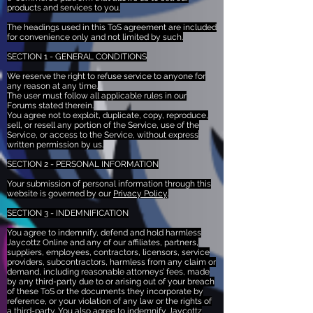
products and services to you.
The headings used in this ToS agreement are included
for convenience only and not limited by such.
SECTION 1 - GENERAL CONDITIONS
We reserve the right to refuse service to anyone for
any reason at any time.
The user must follow all applicable rules in our
Forums stated therein.
You agree not to exploit, duplicate, copy, reproduce,
sell, or resell any portion of the Service, use of the
Service, or access to the Service, without express
written permission by us.
SECTION 2 - PERSONAL INFORMATION
Your submission of personal information through this
website is governed by our
Privacy Policy
.
SECTION 3 - INDEMNIFICATION
You agree to indemnify, defend and hold harmless
Jaycottz Online and any of our affiliates, partners,
suppliers, employees, contractors, licensors, service
providers, subcontractors, harmless from any claim or
demand, including reasonable attorneys’ fees, made
by any third-party due to or arising out of your breach
of these ToS or the documents they incorporate by
reference, or your violation of any law or the rights of
a third-party. You also agree to indemnify Jaycottz