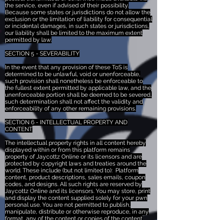
the service, even if advised of their possibility.
Because some states or jurisdictions do not allow the
exclusion or the limitation of liability for consequential
or incidental damages, in such states or jurisdictions,
our liability shall be limited to the maximum extent
permitted by law.
SECTION 5 - SEVERABILITY
In the event that any provision of these ToS is
determined to be unlawful, void or unenforceable,
such provision shall nonetheless be enforceable to
the fullest extent permitted by applicable law, and the
unenforceable portion shall be deemed to be severed,
such determination shall not affect the validity and
enforceability of any other remaining provisions.
SECTION 6 - INTELLECTUAL PROPERTY AND
CONTENT
The intellectual property rights in all content hereby
displayed within or from this platform remains
property of Jaycottz Online or its licensors and are
protected by copyright laws and treaties around the
world. These include (but not limited to): Platform
content, product descriptions, sales emails, coupon
codes, and designs. All such rights are reserved by
Jaycottz Online and its licensors. You may store, print
and display the content supplied solely for your pwn
personal use. You are not permitted to publish,
manipulate, distribute or otherwise reproduce, in any
format, any of the content or copies of the content