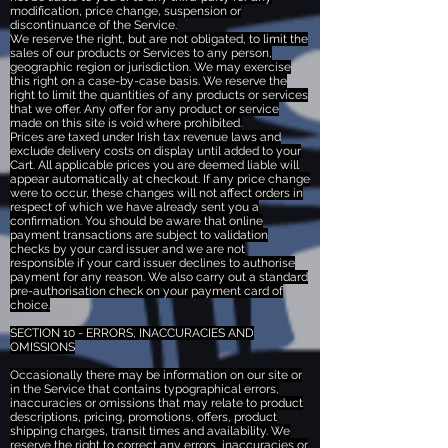
modification, price change, suspension or
discontinuance of the Service.
We reserve the right, but are not obligated, to limit the
sales of our products or Services to any person,
geographic region or jurisdiction. We may exercise
this right on a case-by-case basis. We reserve the
right to limit the quantities of any products or services
that we offer. Any offer for any product or service
made on this site is void where prohibited.
Prices are taxed under Irish tax revenue laws and
exclude delivery costs on display until added to your
Cart. All applicable prices you are deemed liable will
appear automatically at checkout. If any price change
were to occur, these changes will not affect orders in
respect of which we have already sent you a
confirmation. You should be aware that online
payment transactions are subject to validation
checks by your card issuer and we are not
responsible if your card issuer declines to authorise
payment for any reason. We also carry out a standard
pre-authorisation check on your payment card of
choice.
SECTION 10 - ERRORS, INACCURACIES AND
OMISSIONS
Occasionally there may be information on our site or
in the Service that contains typographical errors,
inaccuracies or omissions that may relate to product
descriptions, pricing, promotions, offers, product
shipping charges, transit times and availability. We
reserve the right to correct any errors, inaccuracies or