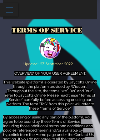
TERMS OF SERVICE
Updated: 27 September 2022
OVERVIEW OF YOUR USER AGREEMENT:
This website (platform) is operated by Jaycottz Online
through the platform provided by Wix.com.
Throughout the site, the terms “we”, “us” and “our”
refer to Jaycottz Online. Please read these "Terms of
Service" carefully before accessing or using our
platform. The term "ToS" from this point will refer to
these "Terms of Service".
By accessing or using any part of the platform, you
agree to be bound by these Terms of Service,
including those additional terms and conditions and
policies referenced herein and/or available by
hyperlink from the Home page under the Contact Us
section.. If you do not agree to all the terms and