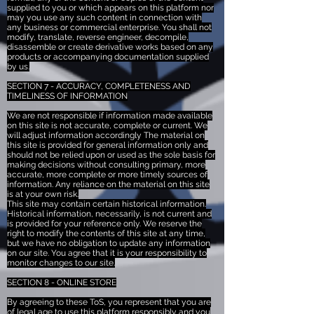
supplied to you or which appears on this platform nor
may you use any such content in connection with
any business or commercial enterprise. You shall not
modify, translate, reverse engineer, decompile,
disassemble or create derivative works based on any
products or accompanying documentation supplied
by us.
SECTION 7 - ACCURACY, COMPLETENESS AND
TIMELINESS OF INFORMATION
We are not responsible if information made available
on this site is not accurate, complete or current. We
will adjust information accordingly The material on
this site is provided for general information only and
should not be relied upon or used as the sole basis for
making decisions without consulting primary, more
accurate, more complete or more timely sources of
information. Any reliance on the material on this site
is at your own risk.
This site may contain certain historical information.
Historical information, necessarily, is not current and
is provided for your reference only. We reserve the
right to modify the contents of this site at any time,
but we have no obligation to update any information
on our site. You agree that it is your responsibility to
monitor changes to our site.
SECTION 8 - ONLINE STORE
By agreeing to these ToS, you represent that you are
of legal age to use this platform responsibly and you