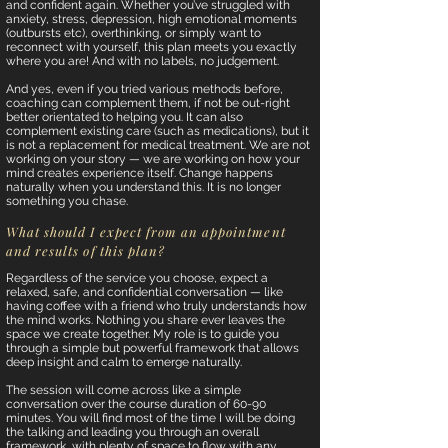
and confident again. Whether you’ve struggled with
anxiety, stress, depression, high emotional moments
(outbursts etc), overthinking, or simply want to
reconnect with yourself, this plan meets you exactly
where you are! And with no labels, no judgement.
And yes, even if you tried various methods before,
coaching can complement them, if not be out-right
better orientated to helping you. It can also
complement existing care (such as medications), but it
is not a replacement for medical treatment. We are not
working on your story — we are working on how your
mind creates experience itself. Change happens
naturally when you understand this. It is no longer
something you chase.
What should I expect from an appointment
and results of this plan?
Regardless of the service you choose, expect a
relaxed, safe, and confidential conversation — like
having coffee with a friend who truly understands how
the mind works. Nothing you share ever leaves the
space we create together. My role is to guide you
through a simple but powerful framework that allows
deep insight and calm to emerge naturally.
The session will come across like a simple
conversation over the course duration of 60-90
minutes. You will find most of the time I will be doing
the talking and leading you through an overall
framework, with plenty of space to flow with any