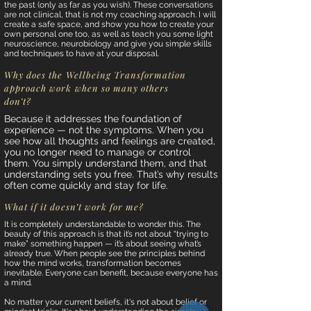
the past (only as far as you wish). These conversations
are not clinical, that is not my coaching approach. I will
create a safe space, and show you how to create your
own personal one too, as well as teach you some light
neuroscience, neurobiology and give you simple skills
and techniques to have at your disposal.
Why does the Wellbeing Transformation
approach work when so many others
don’t?
Because it addresses the foundation of
experience — not the symptoms. When you
see how all thoughts and feelings are created,
you no longer need to manage or control
them. You simply understand them, and that
understanding sets you free. That’s why results
often come quickly and stay for life.
What if it doesn’t work for me?
It is completely understandable to wonder this. The
beauty of this approach is that it’s not about “trying to
make” something happen — it’s about seeing what’s
already true. When people see the principles behind
how the mind works, transformation becomes
inevitable. Everyone can benefit, because everyone has
a mind.
No matter your current beliefs, it's not about belief or