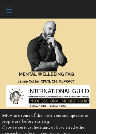
MENTAL WELLBEING FAQ
Jamie Cotter CIWS, CH, NLPRACT
Below are some of the most common questions
people ask before starting.
If you’re curious, hesitant, or have tried other
approaches before — you’re not alone.