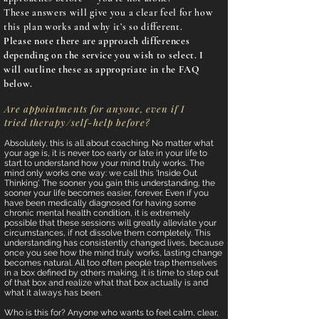
These answers will give you a clear feel for how
this plan works and why it’s so different.
Please note there are approach differences
depending on the service you wish to select. I
will outline these as appropriate in the FAQ
below.
Are appointments for anyone, even if I
tried therapy/self-help before?
Absolutely, this is all about coaching. No matter what
your age is, it is never too early or late in your life to
start to understand how your mind truly works. The
mind only works one way: we call this 'Inside Out
Thinking'. The sooner you gain this understanding, the
sooner your life becomes easier, forever. Even if you
have been medically diagnosed for having some
chronic mental health condition, it is extremely
possible that these sessions will greatly alleviate your
circumstances, if not dissolve them completely. This
understanding has consistently changed lives, because
once you see how the mind truly works, lasting change
becomes natural. All too often people trap themselves
in a box defined by others making, it is time to step out
of that box and realize what that box actually is and
what it always has been.
Who is this for? Anyone who wants to feel calm, clear,