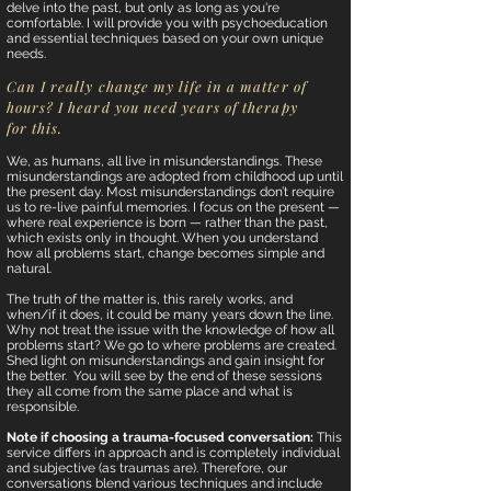
delve into the past, but only as long as you're
comfortable. I will provide you with psychoeducation
and essential techniques based on your own unique
needs.
Can I really change my life in a matter of
hours? I heard you need years of therapy
for this.
We, as humans, all live in misunderstandings. These
misunderstandings are adopted from childhood up until
the present day. Most misunderstandings don’t require
us to re-live painful memories. I focus on the present —
where real experience is born — rather than the past,
which exists only in thought. When you understand
how all problems start, change becomes simple and
natural.
The truth of the matter is, this rarely works, and
when/if it does, it could be many years down the line.
Why not treat the issue with the knowledge of how all
problems start? We go to where problems are created.
Shed light on misunderstandings and gain insight for
the better. You will see by the end of these sessions
they all come from the same place and what is
responsible.
Note if choosing a trauma-focused conversation:
T
his
service differs in approach and is completely individual
and subjective (as traumas are). Therefore, our
conversations blend various techniques and include