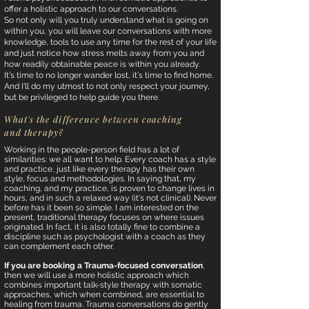
offer a holistic approach to our conversations.
So not only will you truly understand what is going on
within you, you will leave our conversations with more
knowledge, tools to use any time for the rest of your life
and just notice how stress melts away from you and
how readily obtainable peace is within you already.
It's time to no longer wander lost, it's time to find home.
And I'll do my utmost to not only respect your journey,
but be privileged to help guide you there.
What's the difference between coaching
and therapy?
Working in the people-person field has a lot of
similarities: we all want to help. Every coach has a style
and practice, just like every therapy has their own
style, focus and methodologies. In saying that, my
coaching, and my practice, is proven to change lives in
hours, and in such a relaxed way (it's not clinical). Never
before has it been so simple. I am interested on the
present, traditional therapy focuses on where issues
originated. In fact, it is also totally fine to combine a
discipline such as psychologist with a coach as they
can complement each other.
If you are booking a Trauma-focused conversation
,
then we will use a more holistic approach which
combines important talk-style therapy with somatic
approaches, which when combined, are essential to
healing from trauma. Trauma conversations do gently