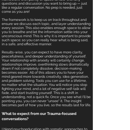
questions and discussion you want to bring up — just
like a regular conversation. No prep is needed, just
come as you are!
The framework is to keep us on track throughout and
ensure we discuss each topic, and layer understanding
every session. This also enables enough space to allow
you to breathe and let the information settle into your
unconscious mind. This is why it is important to provide
such space; so you can really hear what is being said,
in a safe, and effective manner.
Results-wise, you can expect to have more clarity,
peacefulness, and deeper understanding of yourself.
Your relationship with anxiety will certainly change,
relationships improve, overthinking slows dramatically
down if not completely dissolve, decision-making
becomes easier. All of this allows you to have your
mind geared more towards creativity, idea generation,
and problem solving. Tools you can use for a lifetime,
no matter what the situation. You will notice you stop
fighting your mind, and a lot of negative self-talk will
fade, and start trusting yourself. This is a shift in
understanding, not a quick fix. Once you see what I'll be
pointing you, you can never "unsee" it. The insight
becomes part of how you live, so the results last for life.
What to expect from our Trauma-focused
conversations?
I blend psychoeducation with somatic approaches to